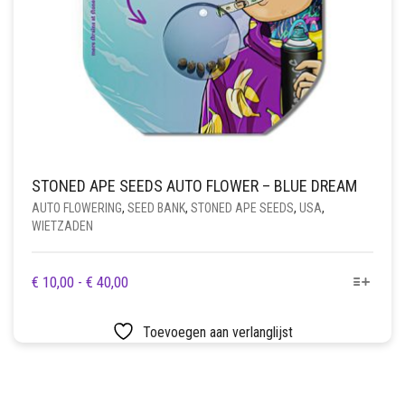
STONED APE SEEDS AUTO FLOWER – BLUE DREAM
AUTO FLOWERING
,
SEED BANK
,
STONED APE SEEDS
,
USA
,
WIETZADEN
DIT
PRIJSKLASSE:
€
10,00
-
€
40,00
PRODUCT
€ 10,00
HEEFT
TOT
Toevoegen aan verlanglijst
MEERDERE
€ 40,00
VARIATIES.
DEZE
OPTIE