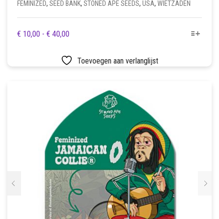
FEMINIZED
,
SEED BANK
,
STONED APE SEEDS
,
USA
,
WIETZADEN
DIT
PRIJSKLASSE:
€
10,00
-
€
40,00
PRODUCT
€ 10,00
HEEFT
TOT
Toevoegen aan verlanglijst
MEERDERE
€ 40,00
VARIATIES.
DEZE
OPTIE
KAN
GEKOZEN
WORDEN
OP
DE
PRODUCTPAGINA