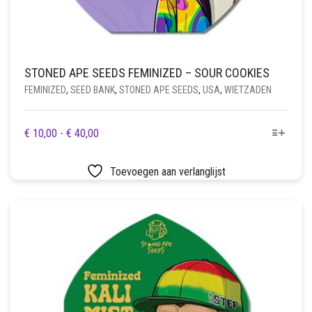
STONED APE SEEDS FEMINIZED – SOUR COOKIES
FEMINIZED
,
SEED BANK
,
STONED APE SEEDS
,
USA
,
WIETZADEN
DIT
PRIJSKLASSE:
€
10,00
-
€
40,00
PRODUCT
€ 10,00
HEEFT
TOT
Toevoegen aan verlanglijst
MEERDERE
€ 40,00
VARIATIES.
DEZE
OPTIE
KAN
GEKOZEN
WORDEN
OP
DE