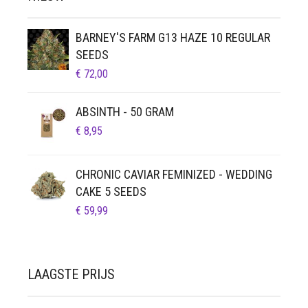
BARNEY'S FARM G13 HAZE 10 REGULAR
SEEDS
€
72,00
ABSINTH - 50 GRAM
€
8,95
CHRONIC CAVIAR FEMINIZED - WEDDING
CAKE 5 SEEDS
€
59,99
LAAGSTE PRIJS