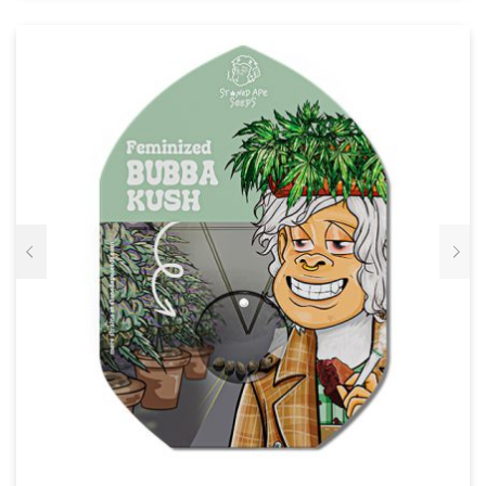
VARIATIES.
DEZE
OPTIE
KAN
GEKOZEN
WORDEN
OP
DE
PRODUCTPAGINA