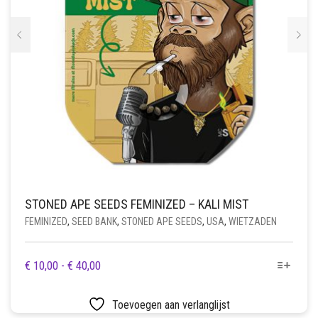
PRODUCTPAGINA
STONED APE SEEDS FEMINIZED – KALI MIST
FEMINIZED
,
SEED BANK
,
STONED APE SEEDS
,
USA
,
WIETZADEN
DIT
PRIJSKLASSE:
€
10,00
-
€
40,00
PRODUCT
€ 10,00
HEEFT
TOT
Toevoegen aan verlanglijst
MEERDERE
€ 40,00