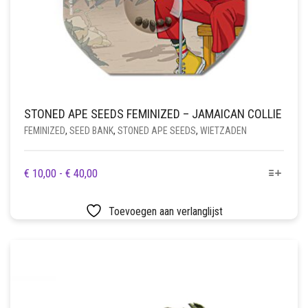
STONED APE SEEDS FEMINIZED – JAMAICAN COLLIE
FEMINIZED
,
SEED BANK
,
STONED APE SEEDS
,
WIETZADEN
DIT
PRIJSKLASSE:
€
10,00
-
€
40,00
PRODUCT
€ 10,00
HEEFT
TOT
Toevoegen aan verlanglijst
MEERDERE
€ 40,00
VARIATIES.
DEZE
OPTIE
KAN
GEKOZEN
WORDEN