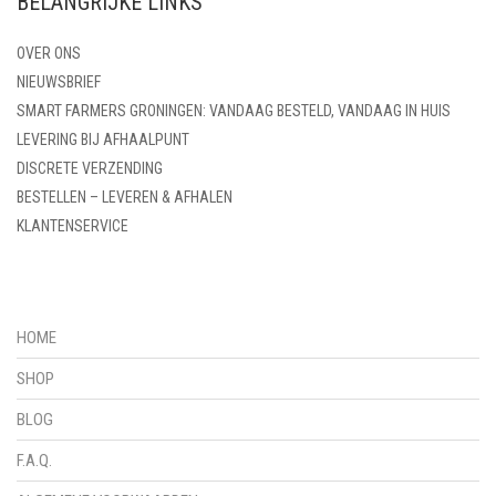
BELANGRIJKE LINKS
OVER ONS
NIEUWSBRIEF
SMART FARMERS GRONINGEN: VANDAAG BESTELD, VANDAAG IN HUIS
LEVERING BIJ AFHAALPUNT
DISCRETE VERZENDING
BESTELLEN – LEVEREN & AFHALEN
KLANTENSERVICE
HOME
SHOP
BLOG
F.A.Q.