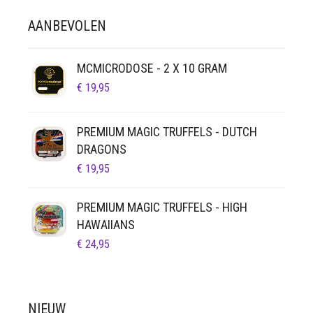
KAN
AANBEVOLEN
GEKOZEN
WORDEN
OP
MCMICRODOSE - 2 X 10 GRAM
DE
€
19,95
PRODUCTPAGINA
PREMIUM MAGIC TRUFFELS - DUTCH
DRAGONS
€
19,95
PREMIUM MAGIC TRUFFELS - HIGH
HAWAIIANS
€
24,95
NIEUW