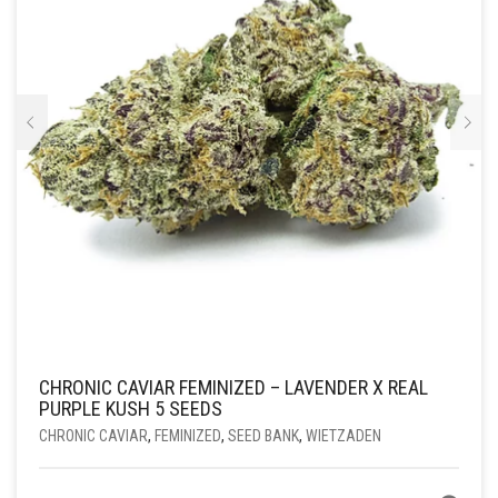
OP
DE
PRODUCTPAGINA
CHRONIC CAVIAR FEMINIZED – LAVENDER X REAL
PURPLE KUSH 5 SEEDS
CHRONIC CAVIAR
,
FEMINIZED
,
SEED BANK
,
WIETZADEN