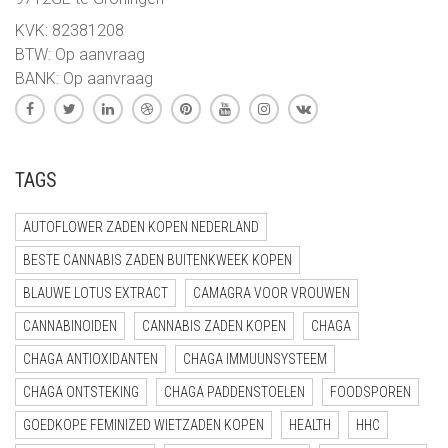
KVK: 82381208
BTW: Op aanvraag
BANK: Op aanvraag
TAGS
AUTOFLOWER ZADEN KOPEN NEDERLAND
BESTE CANNABIS ZADEN BUITENKWEEK KOPEN
BLAUWE LOTUS EXTRACT
CAMAGRA VOOR VROUWEN
CANNABINOIDEN
CANNABIS ZADEN KOPEN
CHAGA
CHAGA ANTIOXIDANTEN
CHAGA IMMUUNSYSTEEM
CHAGA ONTSTEKING
CHAGA PADDENSTOELEN
FOODSPOREN
GOEDKOPE FEMINIZED WIETZADEN KOPEN
HEALTH
HHC