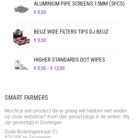
ALUMINIUM PIPE SCREENS 15MM (5PCS)
€
0,50
BEUZ WIDE FILTERS TIPS DJ BEUZ
€
0,50
HIGHER STANDARDS DOT WIPES
PRIJSKLASSE:
€
0,50
-
€
12,00
€ 0,50
TOT
€ 12,00
SMART FARMERS
Mocht je een product die je graag wilt hebben niet vinden
op onze webshop? Kom dan gerust langs in de winkel. Wij
zijn gevestigd in Groningen.
Oude Boteringestraat 51,
9712GE te Groningen