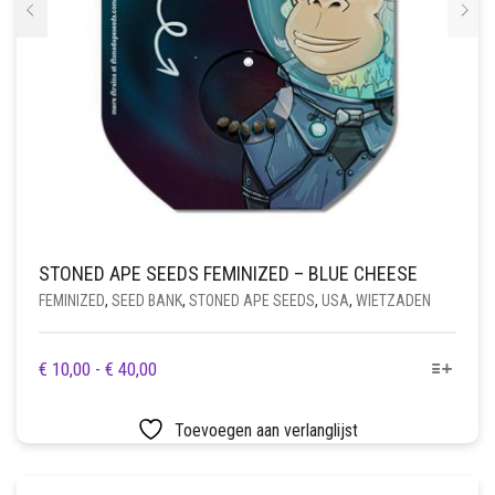
STONED APE SEEDS FEMINIZED – BLUE CHEESE
FEMINIZED
,
SEED BANK
,
STONED APE SEEDS
,
USA
,
WIETZADEN
DIT
PRIJSKLASSE:
€
10,00
-
€
40,00
PRODUCT
€ 10,00
HEEFT
TOT
Toevoegen aan verlanglijst
MEERDERE
€ 40,00
VARIATIES.
DEZE