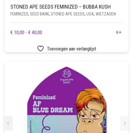
STONED APE SEEDS FEMINIZED – BUBBA KUSH
FEMINIZED
,
SEED BANK
,
STONED APE SEEDS
,
USA
,
WIETZADEN
DIT
PRIJSKLASSE:
€
10,00
-
€
40,00
PRODUCT
€ 10,00
HEEFT
TOT
Toevoegen aan verlanglijst
MEERDERE
€ 40,00
VARIATIES.
DEZE
OPTIE
KAN
GEKOZEN
WORDEN
OP
DE
PRODUCTPAGINA