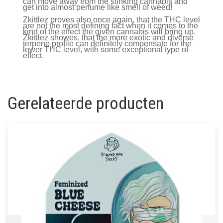
can move away from the stinking cannabis and
get into almost perfume like smell of weed!
Zkittlez proves also once again, that the THC level
are not the most defining fact when it comes to the
kind of the effect the given cannabis will bring up.
Zkittlez showes, that the more exotic and diverse
terpene profile can definitely compensate for the
lower THC level, with some exceptional type of
effect.
Gerelateerde producten