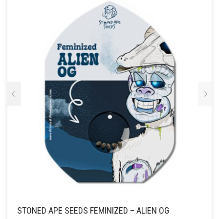
OPTIE
KAN
GEKOZEN
WORDEN
OP
DE
PRODUCTPAGINA
STONED APE SEEDS FEMINIZED – ALIEN OG