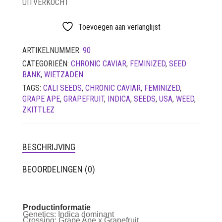
UITVERKOCHT
LUCHTDICHT
FILTERS
Toevoegen aan verlanglijst
SETS
ARTIKELNUMMER:
90
VETVRIJ PAPIER
CATEGORIEËN:
CHRONIC CAVIAR
,
FEMINIZED
,
SEED
BANK
,
WIETZADEN
TAGS:
CALI SEEDS
,
CHRONIC CAVIAR
,
FEMINIZED
,
GRAPE APE
,
GRAPEFRUIT
,
INDICA
,
SEEDS
,
USA
,
WEED
,
ZKITTLEZ
BESCHRIJVING
BEOORDELINGEN (0)
Productinformatie
Genetics:
Indica dominant
Crossing:
Grape Ape x Grapefruit