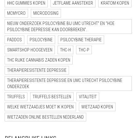
HHC GUMMIES KOPEN
JETFLAME AANSTEKER
KRATOM KOPEN
MCMYCRO
MICRODOSING
NIEUW ONDERZOEK PSILOCYBINE BIJ UMC UTRECHT” EN “HOE
PSILOCYBINE DEPRESSIE KAN DOORBREKEN”.
PADDOS
PSILOCYBINE
PSILOCYBINE THERAPIE
SMARTSHOP HOOGEVEEN
THC-H
THC-P
THC RIJKE CANNABIS ZADEN KOPEN
THERAPIERESISTENTE DEPRESSIE
THERAPIERESISTENTE DEPRESSIE EN UMC UTRECHT PSILOCYBINE
ONDERZOEK
TRUFFELS
TRUFFELS BESTELLEN
VITALITEIT
WELKE WIETZAADJES MOET IK KOPEN
WIETZAAD KOPEN
WIETZADEN ONLINE BESTELLEN NEDERLAND