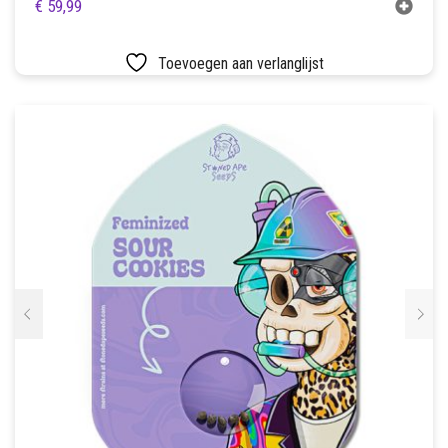
€
59,99
Toevoegen aan verlanglijst