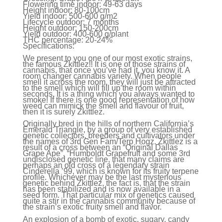
Flowering time indoor:
49-63 days
Height indoor:
80-100cm
Yield indoor:
500-600 g/m2
Lifecycle
outdoor:
7 months
Height outdoor:
150-200cm
Yield outdoor:
400-600 g/plant
THC percentage:
20-24%
Specifications:
We present to you one of our most exotic strains,
the famous Zkittlez!! It is one of those strains of
cannabis, that once you’ve had it, you know it. A
room changer cannabis variety. When people
smell it across the room, they will just be attracted
to the smell which will fill up the room within
seconds. It is a thing which you always wanted to
smoke! If there is one good representation of how
weed can mimick the smell and flavour of fruit,
then it is surely Zkittlez.
Originally bred in the hills of northern California’s
Emerald Triangle, by a group of very established
genetic collectors, breeders and cultivators under
the names of 3rd Gen Fam/Terp Hogz. Zkittlez is a
result of a cross between an “Original Dallas
Grape Ape”, “Humboldt Grapefruit and some 3rd
undisclosed genetic line, that many claims are
perhaps an old cross of a legendary strain
Cinderella ’99, which is known for its fruity terpene
profile. Whichever may be the last mysterious
genetic behind Zkittlez, the fact is, that the strain
has been stabilized and is now available in a
seed form. That particular mix of genetics caused
quite a stir in the cannabis community because of
the strain’s exotic fruity smell and flavor.
An explosion of a bomb of exotic, sugary, candy