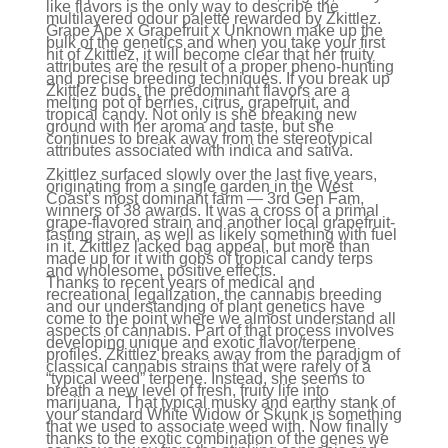
like flavors is the only way to describe the
multilayered odour palette rewarded by Zkittlez.
Grape Ape x Grapefruit x Unknown make up the
bulk of the genetics and when you take your first
hit of Zkittlez, it will become clear that her fruity
attributes are the result of a proper pheno-hunting
and precise breeding techniques. If you break up
Zkittlez buds, the predominant flavors are a
melting pot of berries, citrus, grapefruit, and
tropical candy. Not only is she breaking new
ground with her aroma and taste, but she
continues to break away from the stereotypical
attributes associated with indica and sativa.
Zkittlez surfaced slowly over the last five years,
originating from a single garden in the West
Coast’s most dominant farm — 3rd Gen Fam,
winners of 38 awards. It was a cross of a primal
grape-flavored strain and another local grapefruit-
tasting strain, as well as likely something with fuel
in it. Zkittlez lacked bag appeal, but more than
made up for it with gobs of tropical candy terps
and wholesome, positive effects.
Thanks to recent years of medical and
recreational legalization, the cannabis breeding
and our understanding of plant genetics have
come to the point where we almost understand all
aspects of cannabis. Part of that process involves
developing unique and exotic flavor/terpene
profiles. Zkittlez breaks away from the paradigm of
classical cannabis strains that were rarely of a
“typical weed” terpene. Instead, she seems to
breath a new level of fresh, fruity life into
marijuana. That typical musky and earthy stank of
your standard White Widow or Skunk is something
that we used to associate weed with. Now finally
thanks to the exotic combination of the genes we